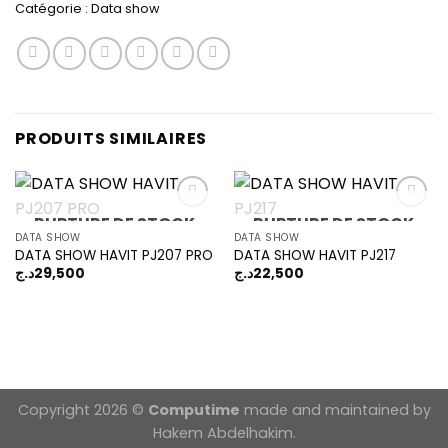
Catégorie :
Data show
PRODUITS SIMILAIRES
RUPTURE DE STOCK
RUPTURE DE STOCK
DATA SHOW
DATA SHOW
DATA SHOW HAVIT PJ207 PRO
DATA SHOW HAVIT PJ217
Add to
Add to
wishlist
wishlist
د.ج
29,500
د.ج
22,500
Copyright 2026 ©
Computime
made and maintained by
Hakem Abdelhakim.