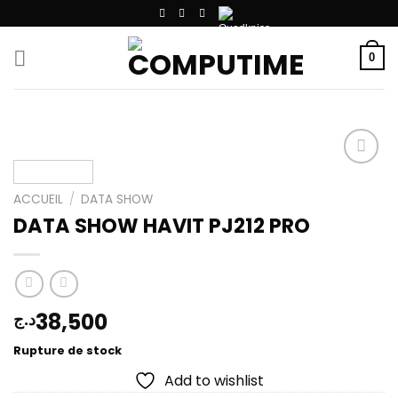
Passer
au
contenu
0
ACCUEIL
/
DATA SHOW
Add to
DATA SHOW HAVIT PJ212 PRO
wishlist
38,500
د.ج
Rupture de stock
Add to wishlist